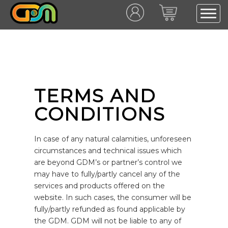
TERMS AND
CONDITIONS
In case of any natural calamities, unforeseen
circumstances and technical issues which
are beyond GDM’s or partner’s control we
may have to fully/partly cancel any of the
services and products offered on the
website. In such cases, the consumer will be
fully/partly refunded as found applicable by
the GDM. GDM will not be liable to any of