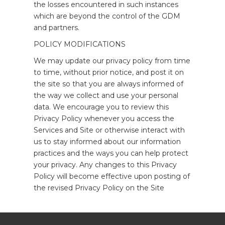
the losses encountered in such instances
which are beyond the control of the GDM
and partners.
POLICY MODIFICATIONS
We may update our privacy policy from time
to time, without prior notice, and post it on
the site so that you are always informed of
the way we collect and use your personal
data. We encourage you to review this
Privacy Policy whenever you access the
Services and Site or otherwise interact with
us to stay informed about our information
practices and the ways you can help protect
your privacy. Any changes to this Privacy
Policy will become effective upon posting of
the revised Privacy Policy on the Site