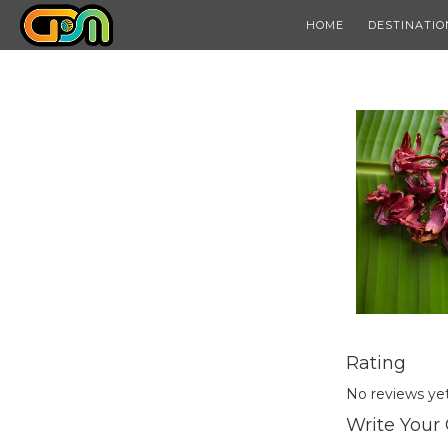
HOME
DESTINATIO
Rating
No reviews ye
Write Your