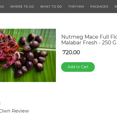
NS
WHERE TO GO
WHAT TO DO
THEYYAM
PACKAGES
B
Nutmeg Mace Full Fl
Malabar Fresh - 250 G
720.00
Add to Cart
t
 Own Review