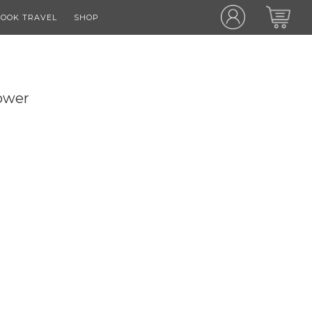
OOK TRAVEL
SHOP
ower