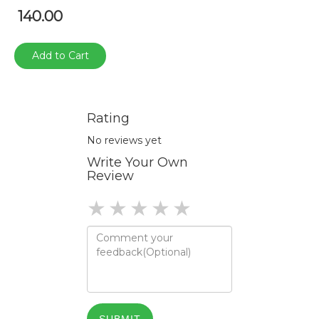
140.00
Add to Cart
Rating
No reviews yet
Write Your Own
Review
1 star
2 stars
3 stars
4 stars
5 stars
SUBMIT