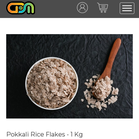
Pokkali Rice Flakes - 1 Kg