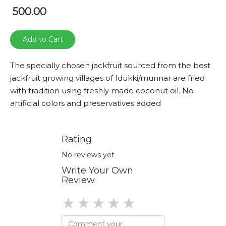
500.00
Add to Cart
The specially chosen jackfruit sourced from the best
jackfruit growing villages of Idukki/munnar are fried
with tradition using freshly made coconut oil. No
artificial colors and preservatives added
Rating
No reviews yet
Write Your Own
Review
1 star
2 stars
3 stars
4 stars
5 stars