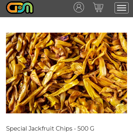
Special Jackfruit Chips - 500 G