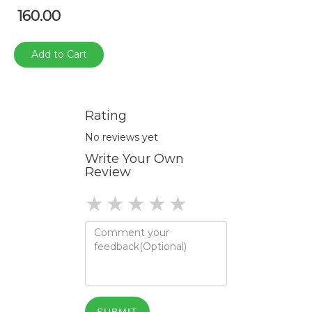
160.00
Add to Cart
Rating
No reviews yet
Write Your Own
Review
1 star
2 stars
3 stars
4 stars
5 stars
SUBMIT