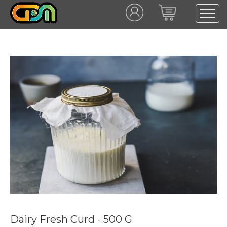
Dairy Fresh Curd - 500 G