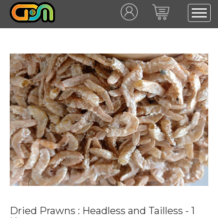
Dried Prawns : Headless and Tailless - 1