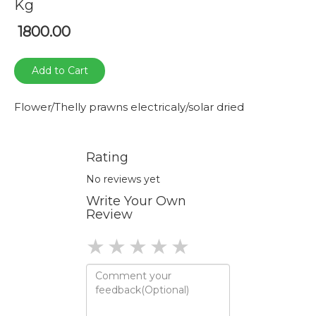
Kg
1800.00
Add to Cart
Flower/Thelly prawns electricaly/solar dried
Rating
No reviews yet
Write Your Own
Review
1 star
2 stars
3 stars
4 stars
5 stars